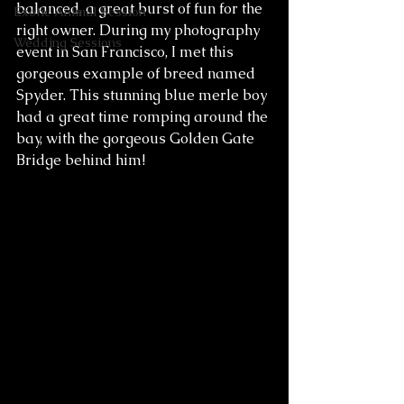
balanced, a great burst of fun for the 
Exotic Animal Session
right owner. During my photography 
Wedding Sessions
event in San Francisco, I met this 
gorgeous example of breed named 
Spyder. This stunning blue merle boy 
had a great time romping around the 
bay, with the gorgeous Golden Gate 
Bridge behind him! 