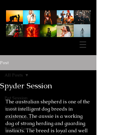
Post
All Posts
Spyder Session
All Posts
Pet Session
The australian shepherd is one of the 
Family Session
most intelligent dog breeds in 
existence. The aussie is a working 
Music Session
dog of strong herding and guarding 
Portrait Session
instincts. The breed is loyal and well 