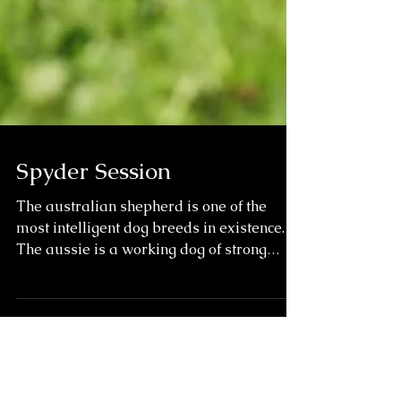
Spyder Session
The australian shepherd is one of the
most intelligent dog breeds in existence.
The aussie is a working dog of strong
herding and...