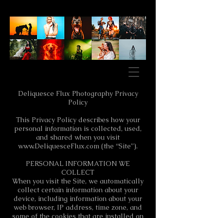
Deliquesce Flux Photography Privacy
Policy
This Privacy Policy describes how your
personal information is collected, used,
and shared when you visit
www.DeliquesceFlux.com
(the “Site”).
PERSONAL INFORMATION WE
COLLECT
When you visit the Site, we automatically
collect certain information about your
device, including information about your
web browser, IP address, time zone, and
some of the cookies that are installed on