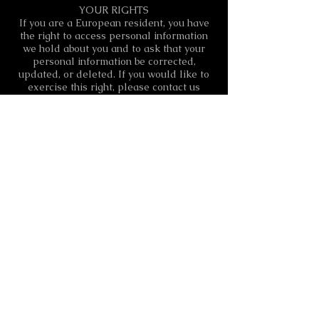
YOUR RIGHTS
If you are a European resident, you have
the right to access personal information
we hold about you and to ask that your
personal information be corrected,
updated, or deleted. If you would like to
exercise this right, please contact us
through the contact information below.
Additionally, if you are a European
resident we note that we are processing
your information in order to pursue our
legitimate interests listed above.
Additionally, please note that your
information will be transferred outside of
Europe, including to Canada and the
United States.
DATA RETENTION
When you fill out the contact form(s)
through the Site, we will maintain your
information for our records unless and
until you ask us to delete this information.
CHANGES