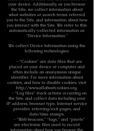
your device. Additionally, as you browse
the Site, we collect information about
what websites or search terms referred
you to the Site, and information about how
you interact with the Site. We refer to this
automatically-collected information as
“Device Information.”
We collect Device Information using the
following technologies:
- “Cookies” are data files that are
placed on your device or computer and
often include an anonymous unique
identifier. For more information about
cookies, and how to disable cookies, visit
http://www.allaboutcookies.org
.
- “Log files” track actions occurring on
the Site, and collect data including your
IP address, browser type, Internet service
provider, referring/exit pages, and
date/time stamps.
- “Web beacons,” “tags,” and “pixels”
are electronic files used to record
information about how you browse the