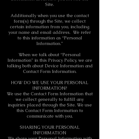
Site.
Additionally when you use the contact
form(s) through the Site, we collect
certain information from you, including
your name and email address. We refer
to this information as “Personal
Information.”
When we talk about “Personal
Information” in this Privacy Policy, we are
talking both about Device Information and
Contact Form Information.
HOW DO WE USE YOUR PERSONAL
INFORMATION?
We use the Contact Form Information that
we collect generally to fulfill any
inquiries placed through the Site. We use
this Contact Form Information to
communicate with you.
SHARING YOUR PERSONAL
INFORMATION
We share your Personal Information with