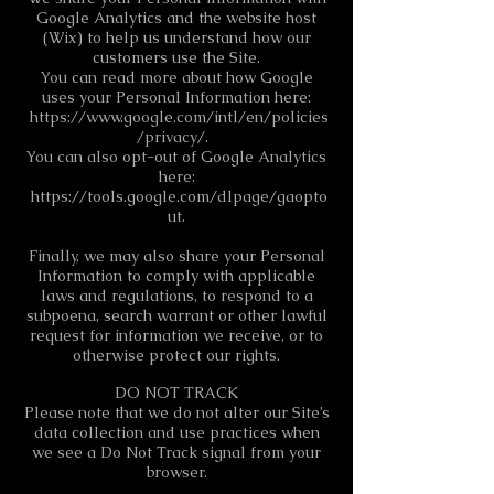
Google Analytics and the website host
(Wix) to help us understand how our
customers use the Site.
You can read more about how Google
uses your Personal Information here:
https://www.google.com/intl/en/policies
/privacy/.
You can also opt-out of Google Analytics
here:
https://tools.google.com/dlpage/gaopto
ut.
Finally, we may also share your Personal
Information to comply with applicable
laws and regulations, to respond to a
subpoena, search warrant or other lawful
request for information we receive, or to
otherwise protect our rights.
DO NOT TRACK
Please note that we do not alter our Site’s
data collection and use practices when
we see a Do Not Track signal from your
browser.