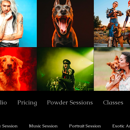
lio
Pricing
Powder Sessions
Classes
y Session
Music Session
Portrait Session
Exotic A