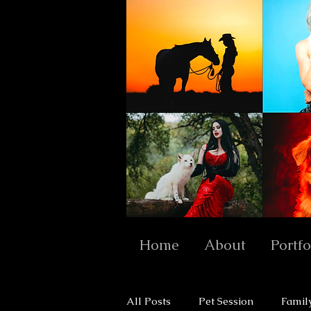
Home
About
Portfo
All Posts
Pet Session
Famil