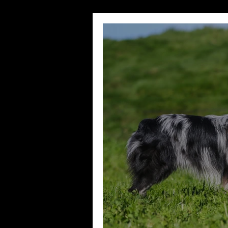
Wedding Sessions