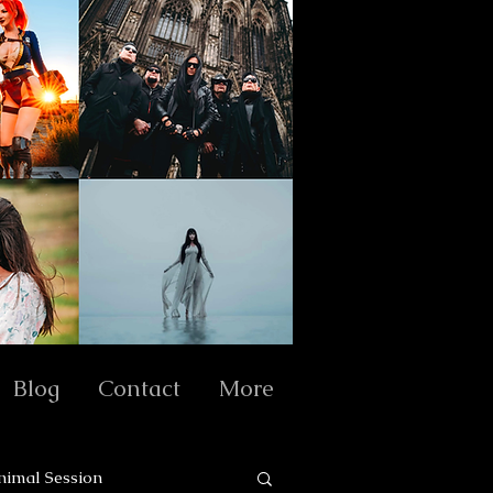
Blog
Contact
More
nimal Session