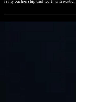
Potentially the most unique and
interesting twist in my photographic career
is my partnership and work with exotic
animals. Something...