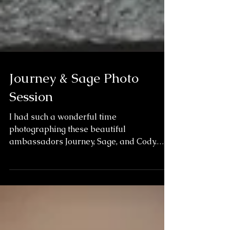
Journey & Sage Photo
Session
I had such a wonderful time
photographing these beautiful
ambassadors Journey, Sage, and Cody.
Journey is one of the best known wolves
in...