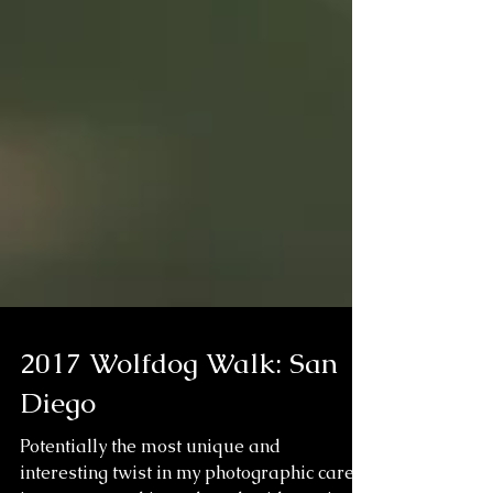
2017 Wolfdog Walk: San
Diego