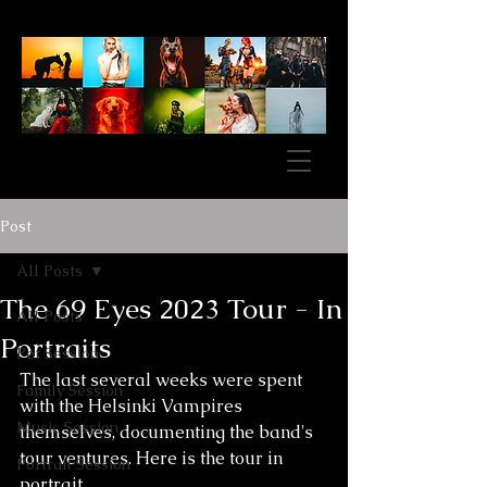
Post
All Posts
The 69 Eyes 2023 Tour - In
All Posts
Portraits
Pet Session
The last several weeks were spent 
Family Session
with the Helsinki Vampires 
Music Session
themselves, documenting the band's 
tour ventures. Here is the tour in 
Portrait Session
portrait. 