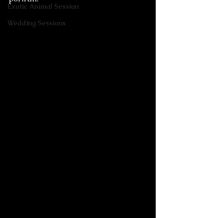
Exotic Animal Session
Wedding Sessions