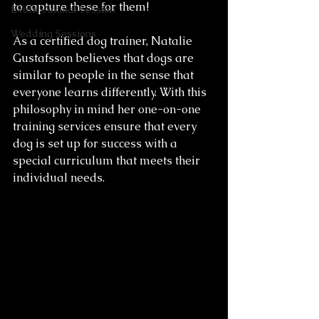
to capture these for them! 
Exotic Animal Session
Wedding Sessions
As a certified dog trainer, Natalie 
Gustafsson believes that dogs are 
similar to people in the sense that 
everyone learns differently. With this 
philosophy in mind her one-on-one 
training services ensure that every 
dog is set up for success with a 
special curriculum that meets their 
individual needs. 