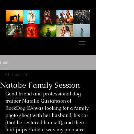
Post
All Posts
Natalie Family Session
All Posts
Good friend and professional dog 
Pet Session
trainer Natalie Gustafsson of 
Family Session
RockDog CA was looking for a family 
photo shoot with her husband, his car 
Music Session
(that he restored himself), and their 
Portrait Session
four pups - and it was my pleasure 