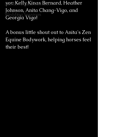
you Kelly Kinas Bernard, Heather 
Exotic Animal Session
Johnson, Anita Chang-Vigo, and 
Wedding Sessions
Georgia Vigo! 
A bonus little shout out to Anita's Zen 
Equine Bodywork, helping horses feel 
their best!