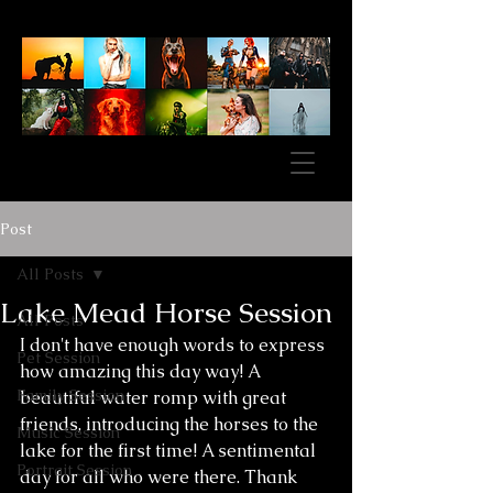
Post
All Posts
Lake Mead Horse Session
All Posts
I don't have enough words to express 
Pet Session
how amazing this day way! A 
Family Session
beautiful water romp with great 
friends, introducing the horses to the 
Music Session
lake for the first time! A sentimental 
Portrait Session
day for all who were there. Thank 