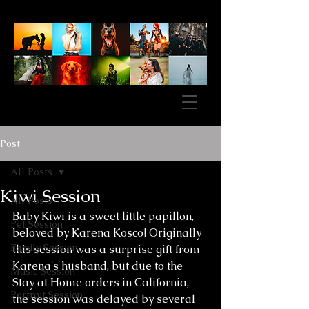
Post
All Posts
Kiwi Session
All Posts
Baby Kiwi is a sweet little papillon, 
Pet Session
beloved by Karena Kosco! Originally 
Family Session
this session was a surprise gift from 
Karena's husband, but due to the 
Music Session
Stay at Home orders in California, 
Portrait Session
the session was delayed by several 