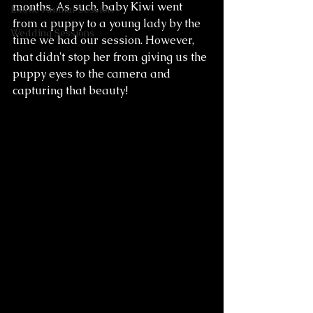
months. As such, baby Kiwi went 
Exotic Animal Session
from a puppy to a young lady by the 
Wedding Sessions
time we had our session. However, 
that didn't stop her from giving us the 
puppy eyes to the camera and 
capturing that beauty! 