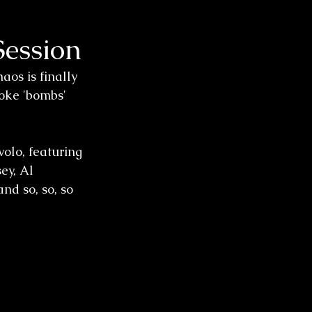
Session
os is finally 
oke 'bombs' 
olo, featuring 
ey, Al 
nd so, so, so 