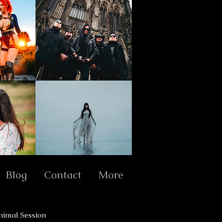
Blog
Contact
More
nimal Session