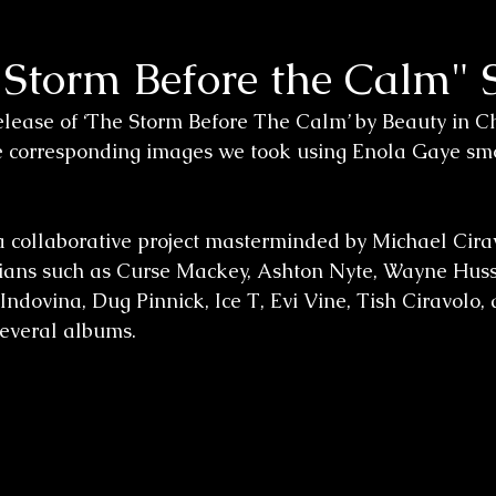
 Storm Before the Calm" 
lease of ‘The Storm Before The Calm’ by Beauty in Cha
he corresponding images we took using Enola Gaye sm
a collaborative project masterminded by Michael Cirav
cians such as Curse Mackey, Ashton Nyte, Wayne Huss
ndovina, Dug Pinnick, Ice T, Evi Vine, Tish Ciravolo, a
everal albums.