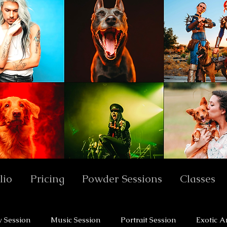
lio
Pricing
Powder Sessions
Classes
y Session
Music Session
Portrait Session
Exotic A