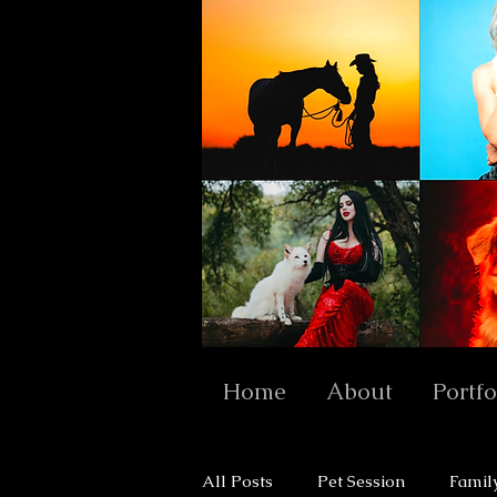
Home
About
Portfo
All Posts
Pet Session
Famil