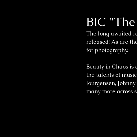
BIC "The
Wedding Sessions
The long awaited re
released! As are t
for photography.  
Beauty in Chaos is 
the talents of musi
Jourgensen, Johnny I
many more across s