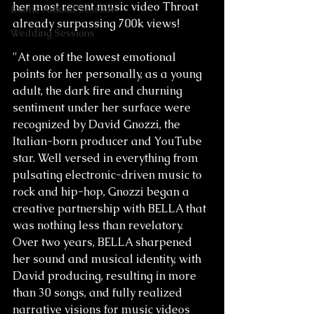
her most recent music video Throat 
Exotic Animal Session
already surpassing 700k views! 
Wedding Sessions
"At one of the lowest emotional 
points for her personally, as a young 
adult, the dark fire and churning 
sentiment under her surface were 
recognized by David Gnozzi, the 
Italian-born producer and YouTube 
star. Well versed in everything from 
pulsating electronic-driven music to 
rock and hip-hop, Gnozzi began a 
creative partnership with BELLA that 
was nothing less than revelatory. 
Over two years, BELLA sharpened 
her sound and musical identity, with 
David producing, resulting in more 
than 30 songs, and fully realized 
narrative visions for music videos 