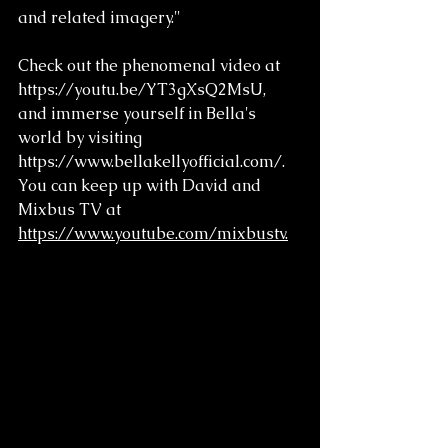
and related imagery."
Check out the phenomenal video at 
https://youtu.be/YT3gXsQ2MsU, 
and immerse yourself in Bella's 
world by visiting 
https://www.bellakellyofficial.com/. 
You can keep up with David and 
Mixbus TV at 
https://www.youtube.com/mixbustv.