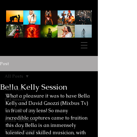
Post
All Posts
Bella Kelly Session
All Posts
What a pleasure it was to have Bella 
Pet Session
Kelly and David Gnozzi (Mixbus Tv) 
Family Session
in front of my lens! So many 
incredible captures came to fruition 
Music Session
this day. Bella is an immensely 
Portrait Session
talented and skilled musician, with 