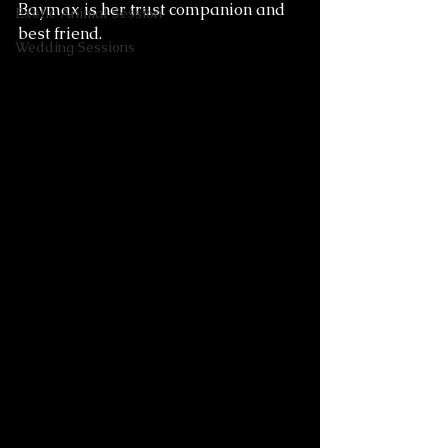
Baymax is her trust companion and 
Exotic Animal Session
best friend. 
Wedding Sessions