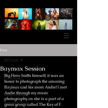
Post
All Posts
Baymax Session
All Posts
Big Hero Sniffs himself, it was an 
Pet Session
honor to photograph the amazing 
Family Session
Baymax and his mom Andie! I met 
Andie through my music 
Music Session
photography, as she is a part of a 
Portrait Session
great group called The Key of F. 