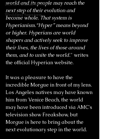
world and its people may reach the 
Exotic Animal Session
next step of their evolution and 
Wedding Sessions
become whole. That system is 
Hyperianism.“Hyper” means beyond 
or higher. Hyperians are world 
shapers and actively seek to improve 
their lives, the lives of those around 
them, and to unite the world.
" writes 
the official Hyperian website. 
It was a pleasure to have the 
incredible Morgue in front of my lens. 
Los Angeles natives may have known 
him from Venice Beach, the world 
may have been introduced via AMC's 
television show Freakshow, but 
Morgue is here to bring about the 
next evolutionary step in the world. 