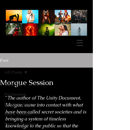
Post
All Posts
Morgue Session
All Posts
Pet Session
"
The author of The Unity Document, 
Family Session
Morgue, came into contact with what 
have been called secret societies and is 
Music Session
bringing a system of timeless 
Portrait Session
knowledge to the public so that the 