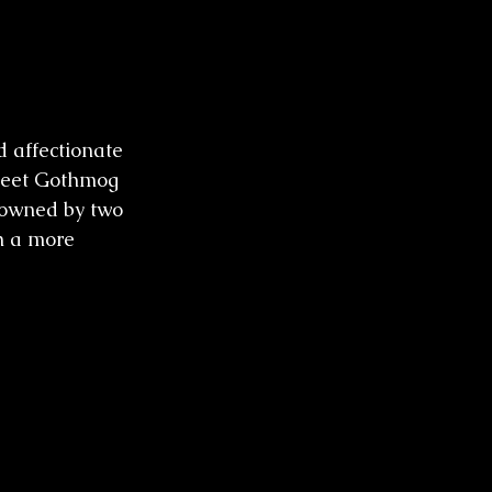
d affectionate 
 Meet Gothmog 
 owned by two 
h a more 