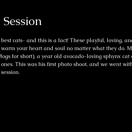
Session
best cats- and this is a fact! These playful, loving, an
ill warm your heart and soul no matter what they do.
 Mogs for short), a year old avocado-loving sphynx cat
 ones. This was his first photo shoot, and we went wit
 session.  