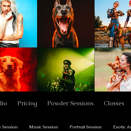
lio
Pricing
Powder Sessions
Classes
y Session
Music Session
Portrait Session
Exotic A