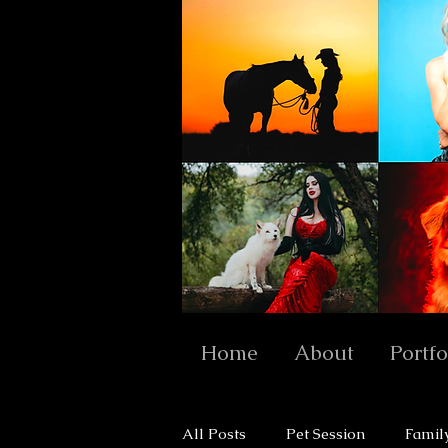
Home
About
Portfo
All Posts
Pet Session
Famil