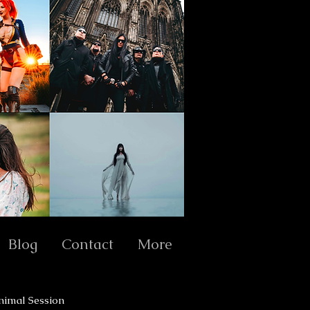
Blog
Contact
More
nimal Session