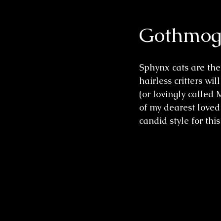
Gothmog 
Wedding Sessions
Sphynx cats are the 
hairless critters w
(or lovingly called
of my dearest loved
candid style for this