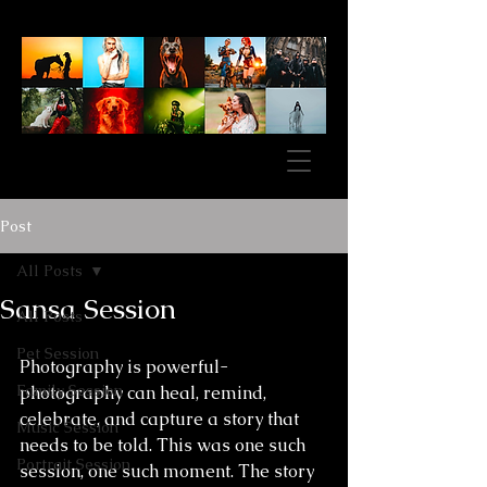
Post
All Posts
Sansa Session
All Posts
Pet Session
Photography is powerful- 
Family Session
photography can heal, remind, 
celebrate, and capture a story that 
Music Session
needs to be told. This was one such 
Portrait Session
session, one such moment. The story 