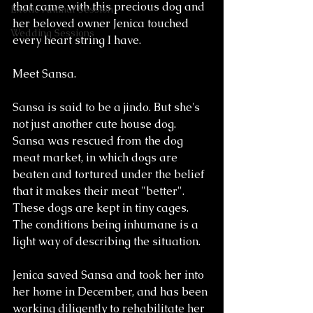
that came with this precious dog and 
Exotic Animal Session
her beloved owner Jenica touched 
Wedding Sessions
every heart string I have. 
Meet Sansa. 
Sansa is said to be a jindo. But she's 
not just another cute house dog. 
Sansa was rescued from the dog 
meat market, in which dogs are 
beaten and tortured under the belief 
that it makes their meat "better". 
These dogs are kept in tiny cages. 
The conditions being inhumane is a 
light way of describing the situation. 
Jenica saved Sansa and took her into 
her home in December, and has been 
working diligently to rehabilitate her 