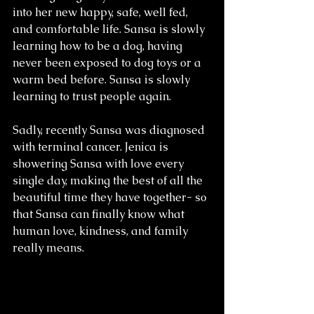
into her new happy, safe, well fed, 
and comfortable life. Sansa is slowly 
learning how to be a dog, having 
never been exposed to dog toys or a 
warm bed before. Sansa is slowly 
learning to trust people again. 
Sadly, recently Sansa was diagnosed 
with terminal cancer. Jenica is 
showering Sansa with love every 
single day, making the best of all the 
beautiful time they have together- so 
that Sansa can finally know what 
human love, kindness, and family 
really means. 