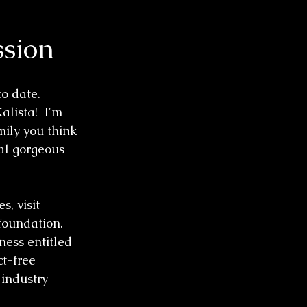
ssion
o date. 
ista!  I'm 
mily you think 
ral gorgeous 
s, visit 
foundation. 
ess entitled 
ct-free 
industry 