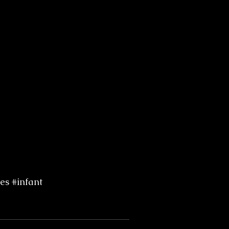
es
#infant