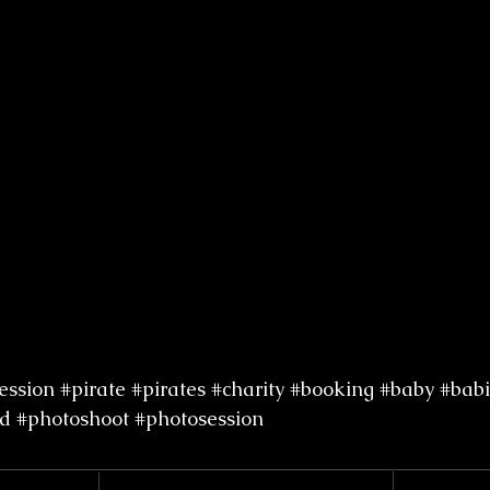
ession
#pirate
#pirates
#charity
#booking
#baby
#babi
d
#photoshoot
#photosession