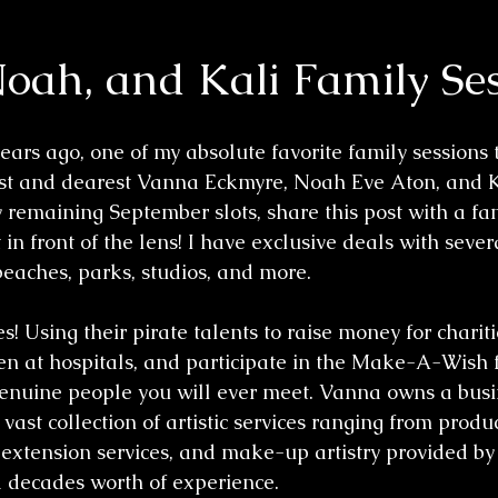
oah, and Kali Family Se
ars ago, one of my absolute favorite family sessions t
st and dearest Vanna Eckmyre, Noah Eve Aton, and Kal
y remaining September slots, share this post with a fa
in front of the lens! I have exclusive deals with seve
beaches, parks, studios, and more. 
! Using their pirate talents to raise money for charitie
dren at hospitals, and participate in the Make-A-Wish 
enuine people you will ever meet. Vanna owns a busin
 vast collection of artistic services ranging from produ
 extension services, and make-up artistry provided by 
a decades worth of experience.