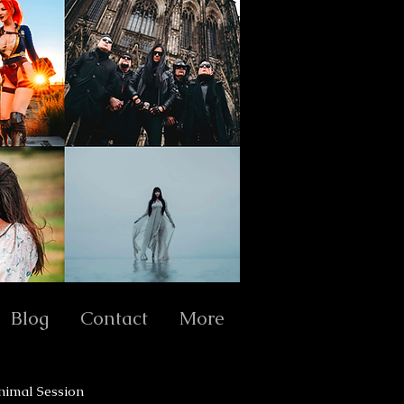
Blog
Contact
More
nimal Session