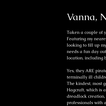
Vanna, N
Wedding Sessions
Taken a couple of ye
Featuring my neare
looking to fill up m
needs a fun day out 
location, including 
Yes, they ARE pirates
terminally ill chil
The kindest, most g
Hagcraft, which is a
dreadlock creation,
professionals with 