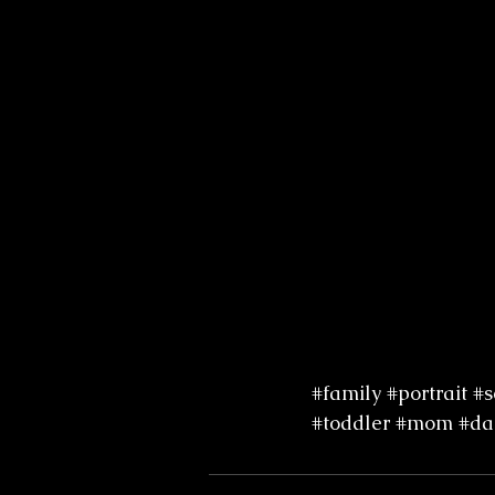
#family
#portrait
#s
#toddler
#mom
#da