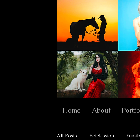
Home
About
Portfo
All Posts
Pet Session
Famil