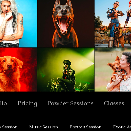
lio
Pricing
Powder Sessions
Classes
y Session
Music Session
Portrait Session
Exotic A