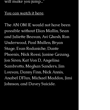
will make you jump..."
You can watch it here
. 
The AN OM IE would not have been 
possible without Elias Mallin, Sean 
and Juliette Beavan, Avi Ghosh, Ron 
Underwood, Paul Mullen, Bryan 
Stage, Evan Rodaniche, Dante 
Phoenix, Nick Rossi, Janine Gezang, 
Jon Siren, Kat Von D, Angelina 
Sambrotto, Meghan Sanders, Jim 
Louvau, Danny Finn, Nick Annis, 
Anabel DFlux, Michael Maddox, Jimi 
Johnson, and Davey Suicide.