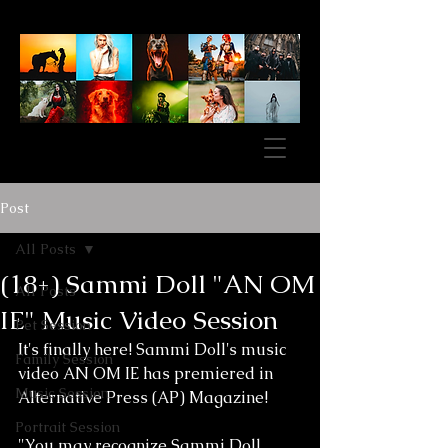
Post
All Posts
(18+) Sammi Doll "AN OM
All Posts
IE" Music Video Session
Pet Session
It's finally here! Sammi Doll's music 
Family Session
video AN OM IE has premiered in 
Music Session
Alternative Press (AP) Magazine! 
Portrait Session
"You may recognize Sammi Doll 