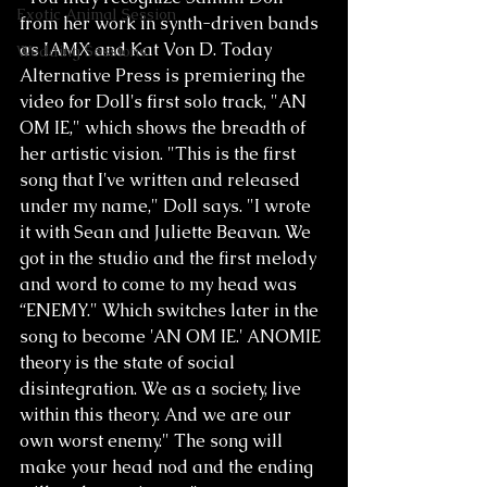
Exotic Animal Session
from her work in synth-driven bands 
as IAMX and Kat Von D. Today 
Wedding Sessions
Alternative Press is premiering the 
video for Doll's first solo track, "AN 
OM IE," which shows the breadth of 
her artistic vision. "This is the first 
song that I've written and released 
under my name," Doll says. "I wrote 
it with Sean and Juliette Beavan. We 
got in the studio and the first melody 
and word to come to my head was 
“ENEMY." Which switches later in the 
song to become 'AN OM IE.' ANOMIE 
theory is the state of social 
disintegration. We as a society, live 
within this theory. And we are our 
own worst enemy." The song will 
make your head nod and the ending 