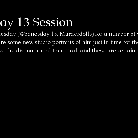
y 13 Session
sday (Wednesday 13, Murderdolls) for a number of y
re some new studio portraits of him just in time for t
e the dramatic and theatrical, and these are certainly