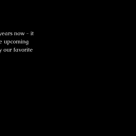
ears now - it 
he upcoming 
 our favorite 