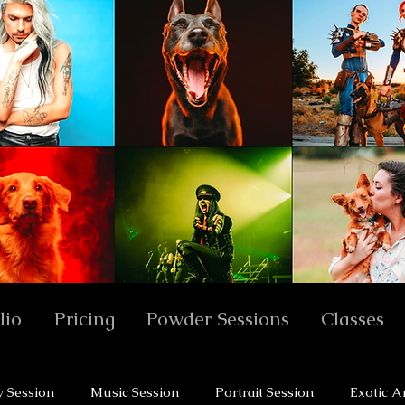
lio
Pricing
Powder Sessions
Classes
y Session
Music Session
Portrait Session
Exotic A