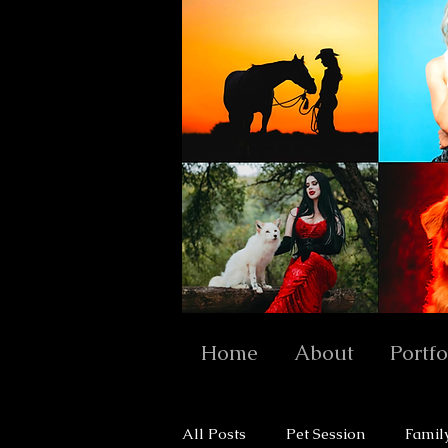
Home
About
Portfo
All Posts
Pet Session
Famil