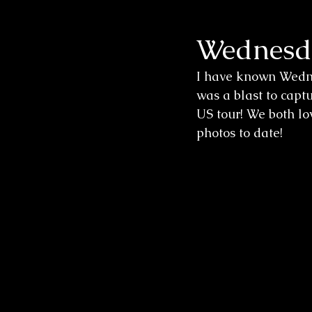
Wednesda
Wedding Sessions
I have known Wedne
was a blast to captu
US tour! We both lov
photos to date!