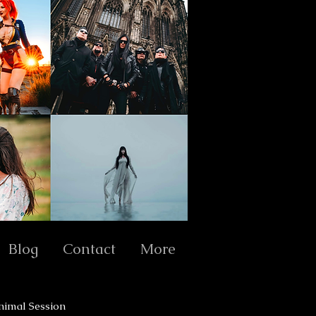
Blog
Contact
More
nimal Session