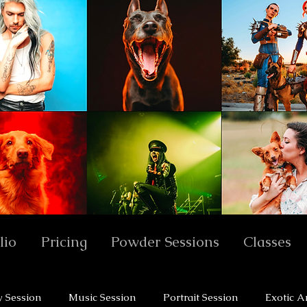
lio
Pricing
Powder Sessions
Classes
y Session
Music Session
Portrait Session
Exotic A