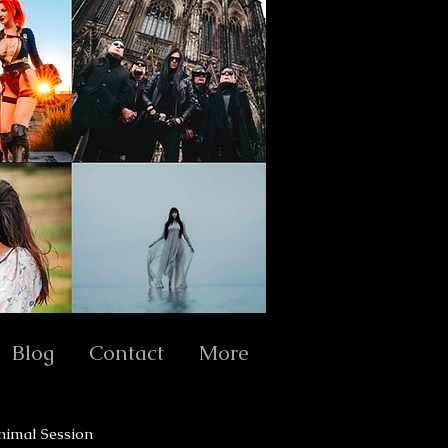
Blog
Contact
More
nimal Session