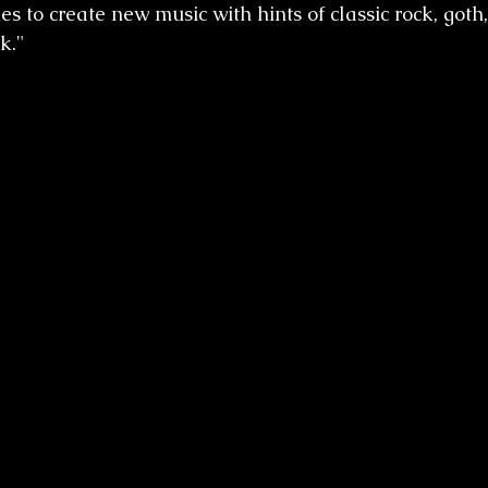
es to create new music with hints of classic rock, goth,
k."