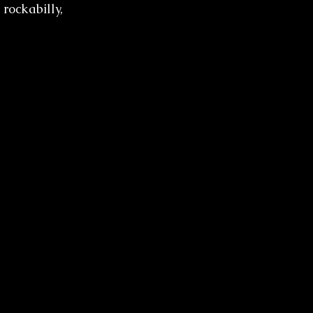
 rockabilly, 