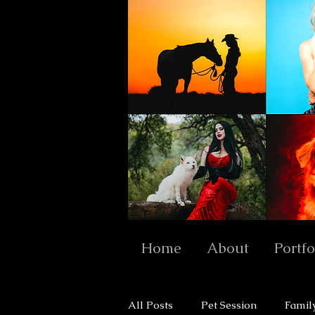
Home
About
Portfo
All Posts
Pet Session
Famil