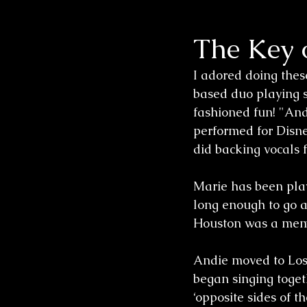
The Key o
Wedding Sessions
I adored doing thes
based duo playing s
fashioned fun! "And
performed for Disne
did backing vocals
Marie has been play
long enough to go a
Houston was a membe
Andie moved to Los 
began singing toget
‘opposite sides of 