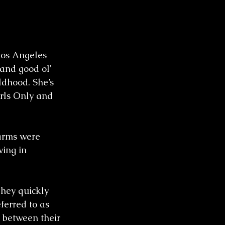
Los Angeles 
and good ol' 
ldhood. She’s 
rls Only and 
arms were 
ing in 
hey quickly 
ferred to as 
 between their 