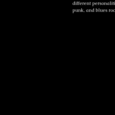
different personaliti
punk, and blues roc