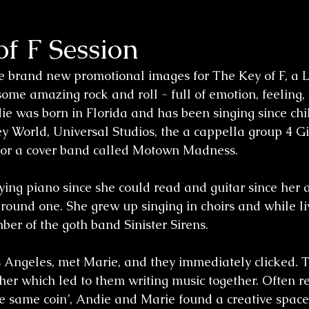
f F Session
e brand new promotional images for The Key of F, a 
ome amazing rock and roll - full of emotion, feeling, 
ie was born in Florida and has been singing since chi
y World, Universal Studios, the a cappella group 4 Gi
 for a cover band called Motown Madness.
ing piano since she could read and guitar since her 
round one. She grew up singing in choirs and while liv
r of the goth band Sinister Sirens.
Angeles, met Marie, and they immediately clicked. T
her which led to them writing music together. Often re
the same coin’, Andie and Marie found a creative space