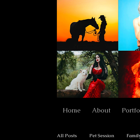
Home
About
Portfo
All Posts
Pet Session
Famil