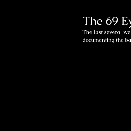
The 69 E
Wedding Sessions
The last several we
documenting the band