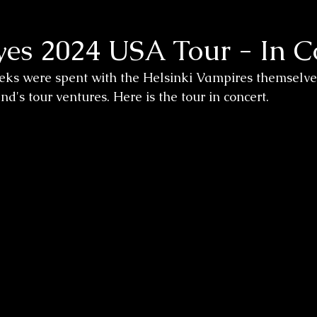
yes 2024 USA Tour - In C
eks were spent with the Helsinki Vampires themselves
's tour ventures. Here is the tour in concert. 