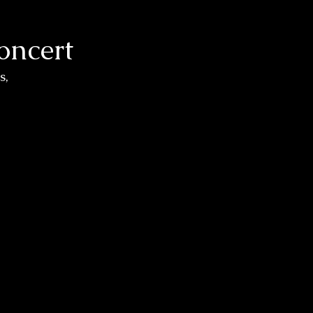
oncert
, 