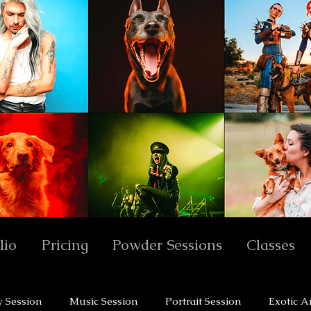
lio
Pricing
Powder Sessions
Classes
y Session
Music Session
Portrait Session
Exotic A