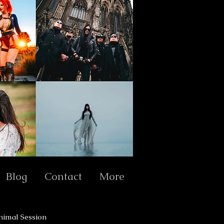
Blog
Contact
More
nimal Session