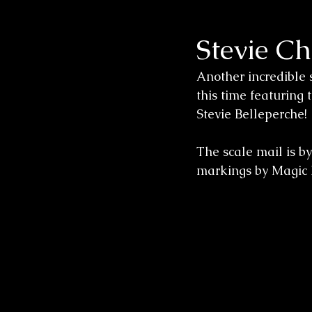
Stevie C
Wedding Sessions
Another incredible 
this time featuring
Stevie Belleperche! 
The scale mail is b
markings by Magic 