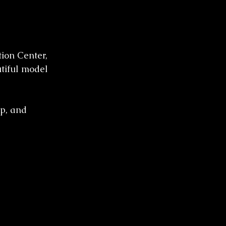
ion Center, 
tiful model 
p, and 