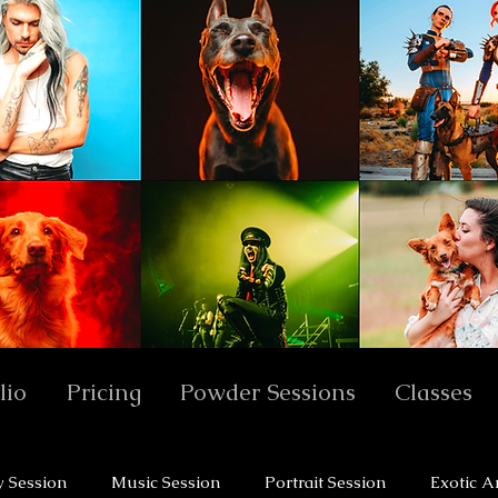
lio
Pricing
Powder Sessions
Classes
y Session
Music Session
Portrait Session
Exotic A