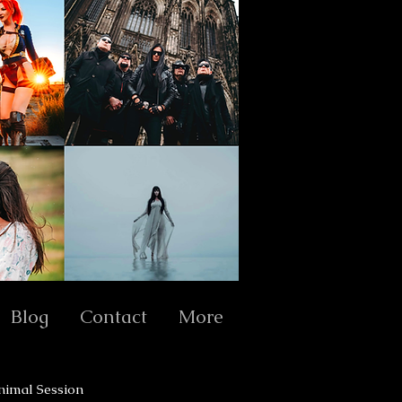
Blog
Contact
More
nimal Session