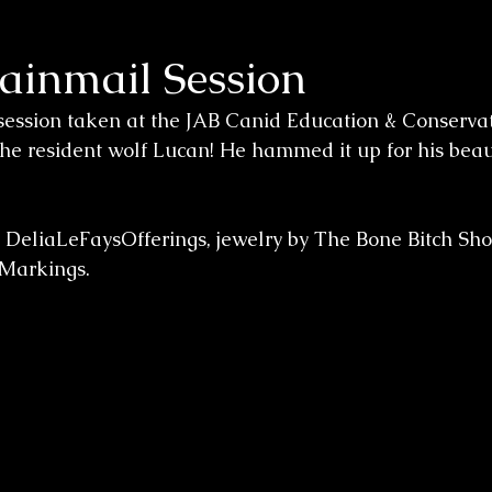
hainmail Session
session taken at the JAB Canid Education & Conservat
 the resident wolf Lucan! He hammed it up for his beau
y DeliaLeFaysOfferings, jewelry by The Bone Bitch Sho
Markings.