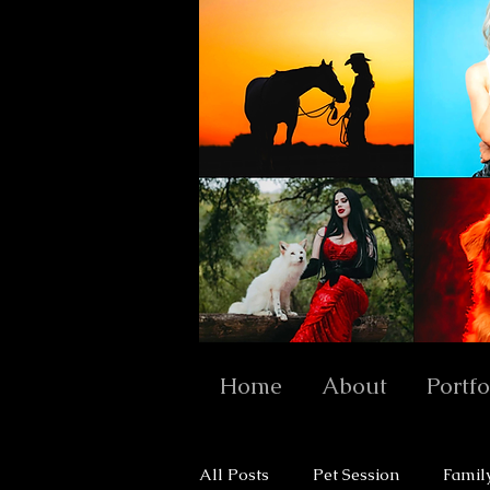
Home
About
Portfo
All Posts
Pet Session
Famil