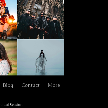
Blog
Contact
More
nimal Session