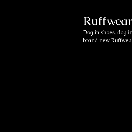
Ruffwear
Wedding Sessions
Dog in shoes, dog i
brand new Ruffwear 