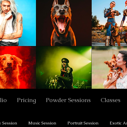
lio
Pricing
Powder Sessions
Classes
y Session
Music Session
Portrait Session
Exotic A