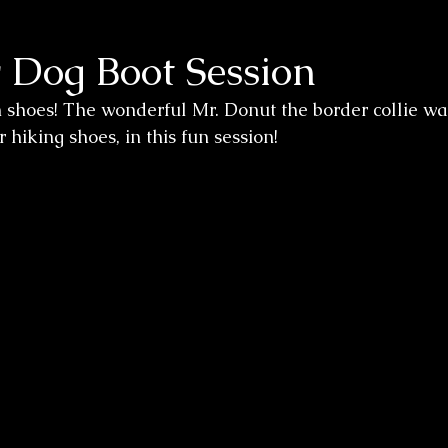
 Dog Boot Session
n shoes! The wonderful Mr. Donut the border collie wa
hiking shoes, in this fun session! 