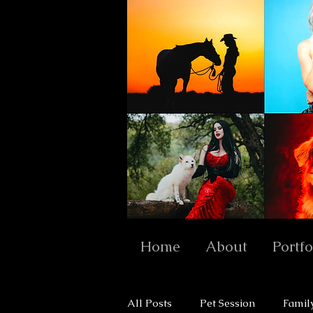
Home
About
Portfo
All Posts
Pet Session
Famil