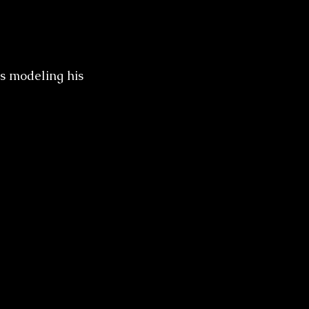
s modeling his 