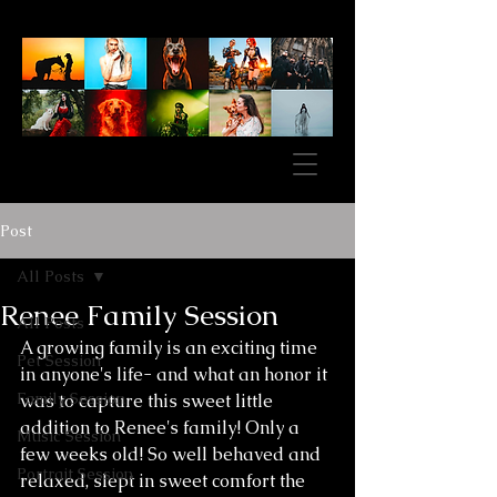
Post
All Posts
Renee Family Session
All Posts
A growing family is an exciting time 
Pet Session
in anyone's life- and what an honor it 
Family Session
was to capture this sweet little 
addition to Renee's family! Only a 
Music Session
few weeks old! So well behaved and 
Portrait Session
relaxed, slept in sweet comfort the 