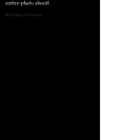
entire photo shoot! 
Exotic Animal Session
Wedding Sessions