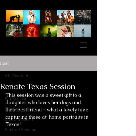
Post
All Posts
Renate Texas Session
All Posts
This session was a sweet gift to a 
Pet Session
daughter who loves her dogs and 
Family Session
their best friend - what a lovely time 
capturing these at-home portraits in 
Music Session
Texas!
Portrait Session