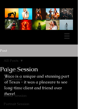
Post
All Posts
Paige Session
All Posts
Waco is a unique and stunning part 
Pet Session
of Texas - it was a pleasure to see 
Family Session
long-time client and friend over 
there! 
Music Session
Portrait Session