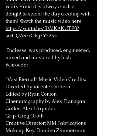
Exotic Animal Session
years - and it is always such a 
delight to spend the day creating with 
Wedding Sessions
them! Watch the music video here: 
https://youtu.be/BVdKAKvITP0?
si=t_QASzrOhg3YF25k
‘Endlesss’ was produced, engineered, 
mixed and mastered by Josh 
Schroeder
“Vast Eternal” Music Video Credits:
Directed by Vicente Cordero
Edited by Ryan Conlon
Cinematography by Alex Flanagan
Gaffer: Alex Urquidez
Grip: Greg Oroth
Creative Director: MM Fabrications 
Makeup Key: Damien Zimmerman 