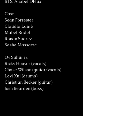
BTS: Anabel DFlux
Cast:
Sean Forrester
Claudia Lamb
Mabel Radel
Ronan Suarez
Sasha Massacre 
Ov Sulfur is: 
Ricky Hoover (vocals)
Chase Wilson (guitar/vocals)
Levi Xul (drums)
Christian Becker (guitar)
Josh Bearden (bass)