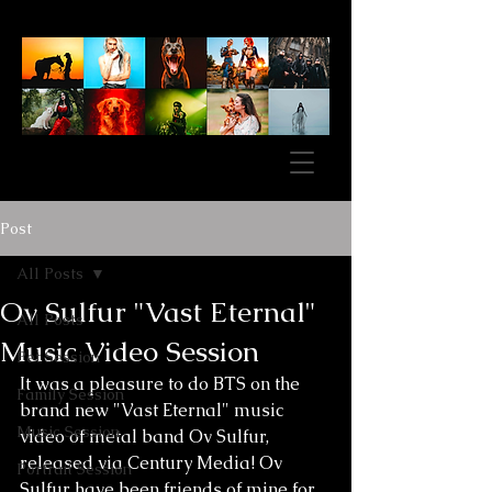
Post
All Posts
Ov Sulfur "Vast Eternal"
All Posts
Music Video Session
Pet Session
It was a pleasure to do BTS on the 
Family Session
brand new "Vast Eternal" music 
Music Session
video of metal band Ov Sulfur, 
released via Century Media! Ov 
Portrait Session
Sulfur have been friends of mine for 