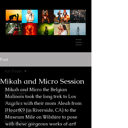
Post
All Posts
Mikah and Micro Session
All Posts
Mikah and Micro the Belgian 
Pet Session
Malinois took the long trek to Los 
Family Session
Angeles with their mom Aleah from 
IHeartK9 (in Riverside, CA) to the 
Music Session
Museum Mile on Wilshire to pose 
Portrait Session
with these gorgeous works of art! 