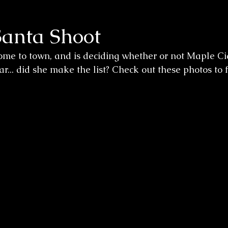
Santa Shoot
me to town, and is deciding whether or not Maple Cid
ear... did she make the list? Check out these photos to f