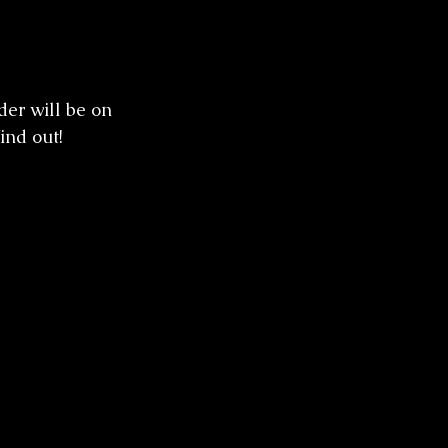
er will be on 
ind out! 