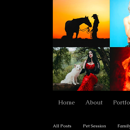
Home
About
Portfo
All Posts
Pet Session
Famil