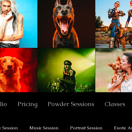
lio
Pricing
Powder Sessions
Classes
y Session
Music Session
Portrait Session
Exotic A