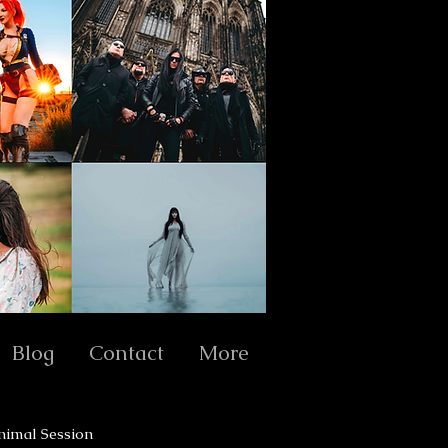
Blog
Contact
More
nimal Session