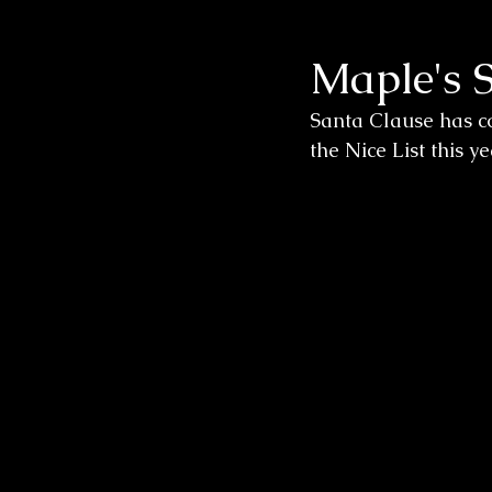
Maple's 
Wedding Sessions
Santa Clause has co
the Nice List this y