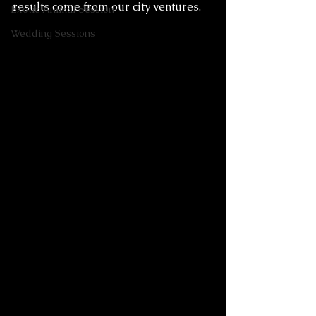
results come from our city ventures. 
Exotic Animal Session
Wedding Sessions