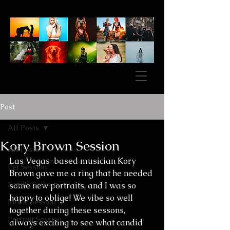
Post
All Posts
Kory Brown Session
All Posts
Las Vegas-based musician Kory 
Pet Session
Brown gave me a ring that he needed 
Family Session
some new portraits, and I was so 
happy to oblige! We vibe so well 
Music Session
together during these sessons, 
Portrait Session
always exciting to see what candid 