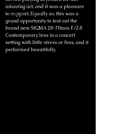
Exotic Animal Session
amazing act, and it was a pleasure 
to support. Equally so, this was a 
Wedding Sessions
grand opportunity to test out the 
brand new SIGMA 28-70mm F/2.8 
Contemporary lens in a concert 
setting with little stress or fuss, and it 
performed beautifully.