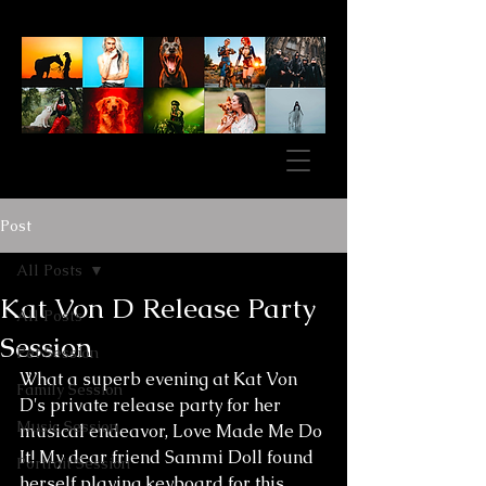
Post
All Posts
Kat Von D Release Party
All Posts
Session
Pet Session
What a superb evening at Kat Von 
Family Session
D's private release party for her 
Music Session
musical endeavor, Love Made Me Do 
It! My dear friend Sammi Doll found 
Portrait Session
herself playing keyboard for this 