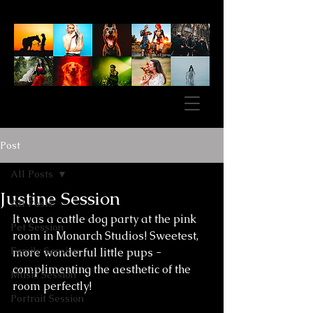
Post
All Posts
Justine Session
All Posts
It was a cattle dog party at the pink 
Pet Session
room in Monarch Studios! Sweetest, 
Family Session
more wonderful little pups - 
complimenting the aesthetic of the 
Music Session
room perfectly! 
Portrait Session