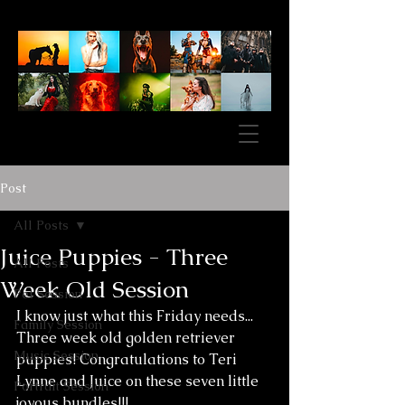
Post
All Posts
Juice Puppies - Three
All Posts
Week Old Session
Pet Session
I know just what this Friday needs... 
Family Session
Three week old golden retriever 
Music Session
puppies! Congratulations to Teri 
Lynne and Juice on these seven little 
Portrait Session
joyous bundles!!!