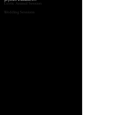
Exotic Animal Session
Wedding Sessions