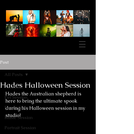
Post
All Posts
Hades Halloween Session
All Posts
Hades the Australian shepherd is 
Pet Session
here to bring the ultimate spook 
Family Session
during his Halloween session in my 
studio!
Music Session
Portrait Session