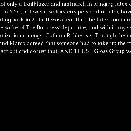
t only a trailblazer and matriarch in bringing latex 
 to NYC, but was also Kirsten’s personal mentor, hav
rting back in 2005. It was clear that the latex commu
the wake of The Baroness’ departure, and with it any s
anization amongst Gotham Rubberists. Through their c
, and Marco agreed that someone had to take up the m
 set out and do just that. AND THUS - Gloss Group w