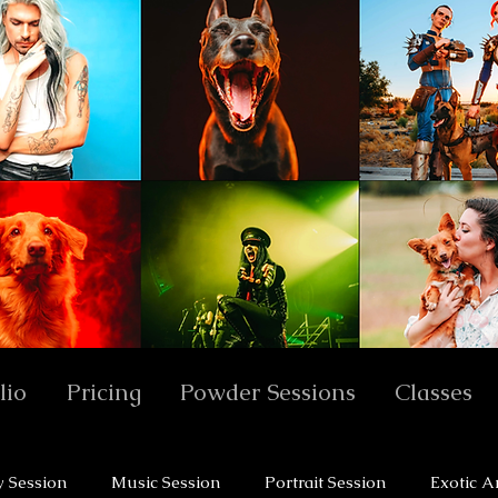
lio
Pricing
Powder Sessions
Classes
y Session
Music Session
Portrait Session
Exotic A