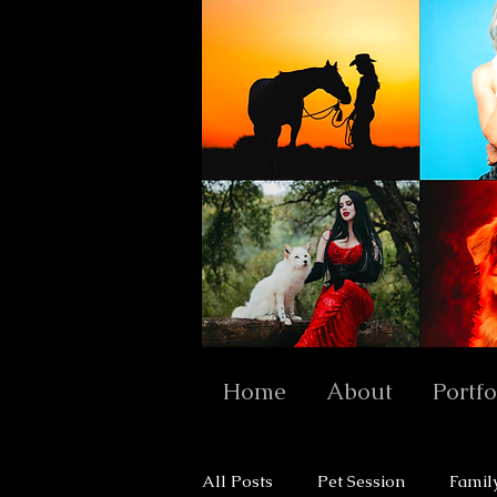
Home
About
Portfo
All Posts
Pet Session
Famil