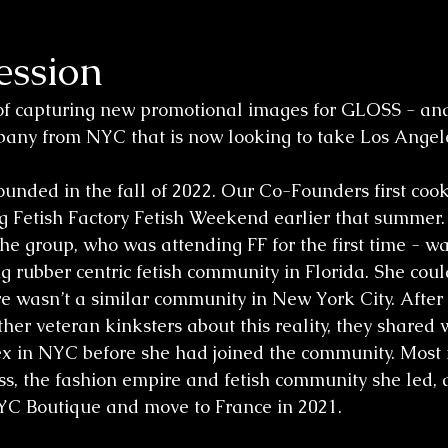
ssion
of capturing new promotional images for GLOSS - and
any from NYC that is now looking to take Los Angele
unded in the fall of 2022. Our Co-Founders first coo
g Fetish Factory Fetish Weekend earlier that summer. 
the group, who was attending FF for the first time - w
ng rubber centric fetish community in Florida. She coul
 wasn’t a similar community in New York City. After
her veteran kinksters about this reality, they shared 
atex in NYC before she had joined the community. Most 
ss, the fashion empire and fetish community she led, 
YC Boutique and move to France in 2021. 