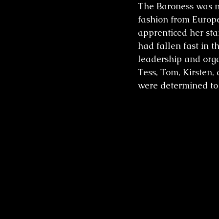
The Baroness was no
fashion from Europe
apprenticed her sta
had fallen fast in 
leadership and org
Tess, Tom, Kirsten
were determined to