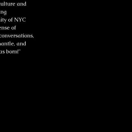
culture and 
ing 
nity of NYC 
ense of 
onversations, 
antle, and 
as born!"