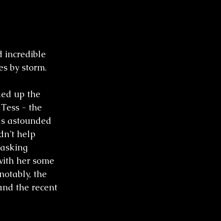
 incredible 
s by storm. 
ked up the 
Tess - the 
as astounded 
dn’t help 
 asking 
with her some 
notably, the 
and the recent 