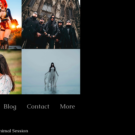
Blog
Contact
More
nimal Session