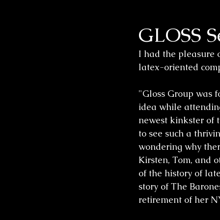
GLOSS Se
Wedding Sessions
I had the pleasure 
latex-oriented comp
"Gloss Group was fo
idea while attendin
newest kinkster of 
to see such a thrivi
wondering why there
Kirsten, Tom, and ot
of the history of l
story of The Barone
retirement of her N