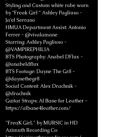
Styling and Custom white robe worn 
by “Freak Girl “ Ashley Pagliuso - 
Ja’el Serrano  
HMUA Department Assist: Antonio 
Ferrer - @vivalamane    
Starring: Ashley Pagliuso - 
@VAMPIREPHILIA 
BTS Photography: Anabel DFlux - 
@anabeldflux 
BTS Footage: Dayne The Gr8 - 
@daynethegr8
Social Content: Alex Drachnik - 
@drachnik 
Guitar Straps: Al Bane for Leather - 
https://albane4leather.com/
”FreaK GirL" by MURSIC in HD
Azimuth Recording Co: 