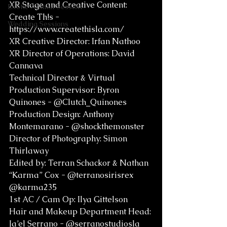
XR Stage and Creative Content: 
Exotic Animal Session
Create Th!s - 
Wedding Sessions
https://www.createthisla.com/
XR Creative Director: Irfan Nathoo
XR Director of Operations: David 
Cannava
Technical Director & Virtual 
Production Supervisor: Byron 
Quinones - @Clutch_Quinones
Production Design: Anthony 
Montemarano - @shockthemonster
Director of Photography: Simon 
Thirlaway
Edited by: Terran Schackor & Nathan 
“Karma” Cox - @terranosirisrex 
@karma235 
1st AC / Cam Op: Ilya Gittelson
Hair and Makeup Department Head: 
Ja’el Serrano - @serranostudiosla