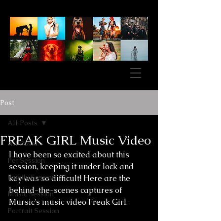
Post
All Posts
FREAK GIRL Music Video
All Posts
I have been so excited about this 
Pet Session
session, keeping it under lock and 
Family Session
key was so difficult! Here are the 
behind-the-scenes captures of 
Music Session
Mursic's music video Freak Girl.
Portrait Session