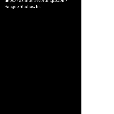
https://azimuthrecordingco.com/
Sangue Studios, Inc