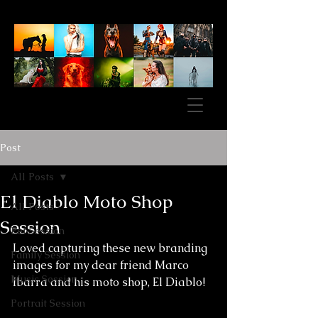
Post
All Posts
El Diablo Moto Shop
All Posts
Session
Pet Session
Loved capturing these new branding 
Family Session
images for my dear friend Marco 
Music Session
Ibarra and his moto shop, El Diablo! 
Portrait Session