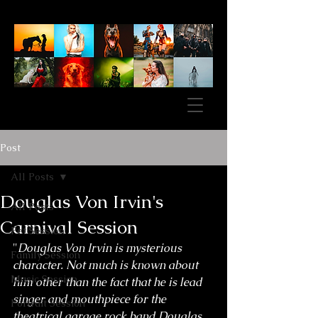
Post
All Posts
Douglas Von Irvin's
All Posts
Carnival Session
Pet Session
"
Douglas Von Irvin is mysterious 
Family Session
character. Not much is known about 
Music Session
him other than the fact that he is lead 
singer and mouthpiece for the 
Portrait Session
theatrical garage rock band Douglas 