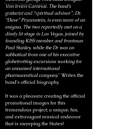
Exotic Animal Session
Von Irvin’s Carnival. The band’s 
guitarist and “spiritual advisor”, Dr. 
Wedding Sessions
“Dave” Prycenstein, is even more of an 
enigma. The two reportedly met on a 
dimly lit stage in Las Vegas, joined by 
founding KISS member and frontman 
Paul Stanley, while the Dr was on 
sabbatical from one of his executive 
globetrotting excursions working for 
an unnamed international 
pharmaceutical company.
" Writes the 
band's official biography. 
It was a pleasure creating the official 
promotional images for this 
tremendous project; a unique, fun, 
and extravagant musical endeavor 
that is sweeping the States! 