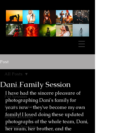
Post
All Posts
Dani Family Session
All Posts
I have had the sincere pleasure of 
Pet Session
photographing Dani's family for 
Family Session
years now - they've become my own 
family! I loved doing these updated 
Music Session
photographs of the whole team, Dani, 
Portrait Session
her mum, her brother, and the 