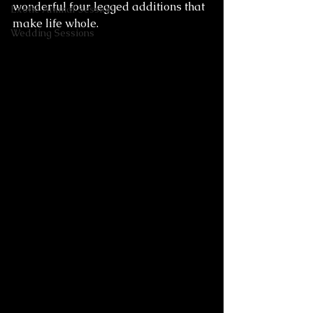
wonderful four legged additions that 
Exotic Animal Session
make life whole. 
Wedding Sessions