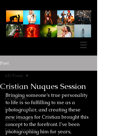
Post
All Posts
Cristian Nuques Session
All Posts
Bringing someone’s true personality 
Pet Session
to life is so fulfilling to me as a 
Family Session
photographer, and creating these 
new images for Cristian brought this 
Music Session
concept to the forefront. I’ve been 
Portrait Session
photographing him for years, 