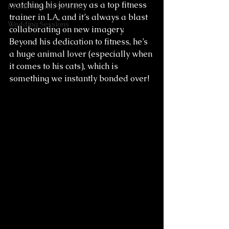
watching his journey as a top fitness 
Exotic Animal Session
trainer in LA, and it’s always a blast 
Wedding Sessions
collaborating on new imagery. 
Beyond his dedication to fitness, he’s 
a huge animal lover (especially when 
it comes to his cats), which is 
something we instantly bonded over!