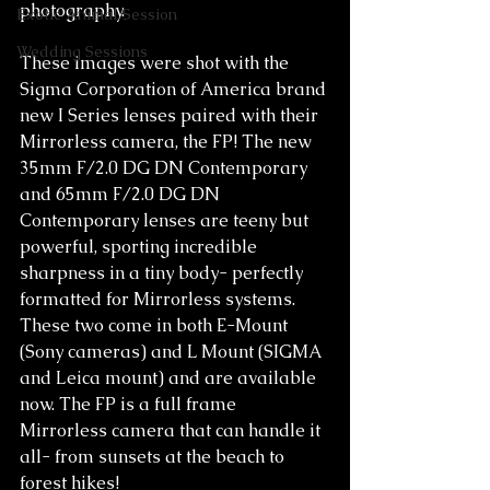
photography. 
Exotic Animal Session
Wedding Sessions
These images were shot with the 
Sigma Corporation of America brand 
new I Series lenses paired with their 
Mirrorless camera, the FP! The new 
35mm F/2.0 DG DN Contemporary 
and 65mm F/2.0 DG DN 
Contemporary lenses are teeny but 
powerful, sporting incredible 
sharpness in a tiny body- perfectly 
formatted for Mirrorless systems. 
These two come in both E-Mount 
(Sony cameras) and L Mount (SIGMA 
and Leica mount) and are available 
now. The FP is a full frame 
Mirrorless camera that can handle it 
all- from sunsets at the beach to 
forest hikes!