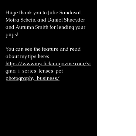
Huge thank you to Julie Sandoval, 
Moira Schein, and Daniel Shneyder 
and Autumn Smith for lending your 
pups!
You can see the feature and read 
about my tips here: 
https://www.myclickmagazine.com/si
gma-i-series-lenses-pet-
photography-business/