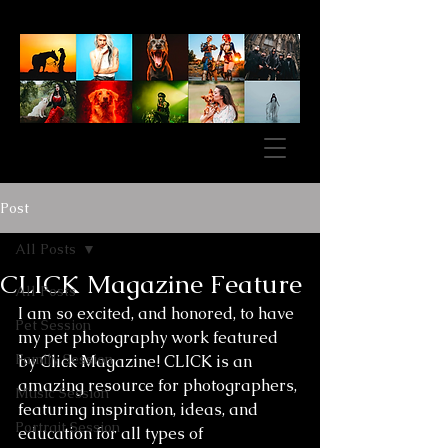
Post
All Posts
CLICK Magazine Feature
All Posts
I am so excited, and honored, to have 
Pet Session
my pet photography work featured 
Family Session
by Click Magazine! CLICK is an 
amazing resource for photographers, 
Music Session
featuring inspiration, ideas, and 
Portrait Session
education for all types of 