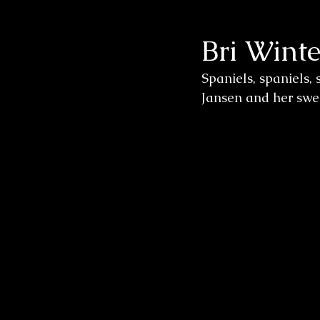
Bri Winte
Wedding Sessions
Spaniels, spaniels, 
Jansen and her swee