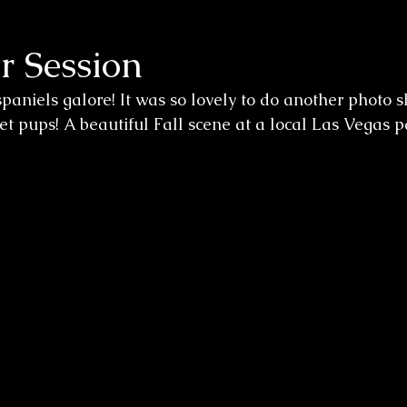
r Session
spaniels galore! It was so lovely to do another photo sh
t pups! A beautiful Fall scene at a local Las Vegas p