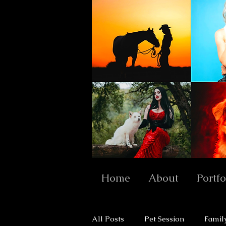
Home
About
Portfo
All Posts
Pet Session
Famil