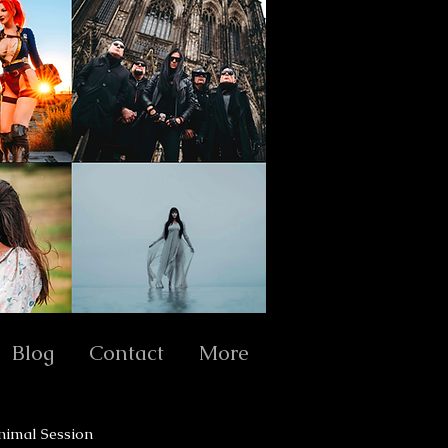
Blog
Contact
More
nimal Session