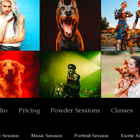
lio
Pricing
Powder Sessions
Classes
y Session
Music Session
Portrait Session
Exotic A