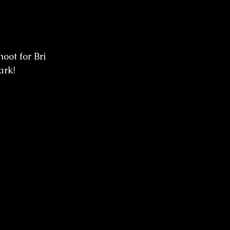
oot for Bri 
ark! 