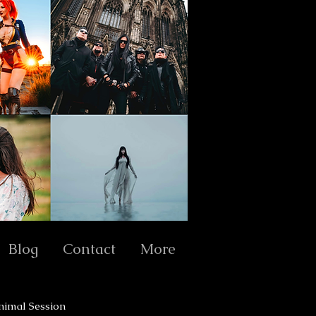
Blog
Contact
More
nimal Session