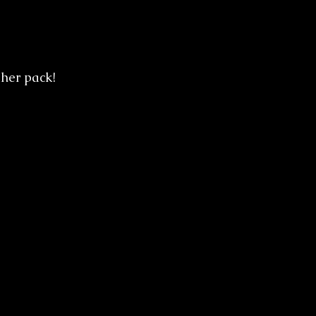
her pack! 