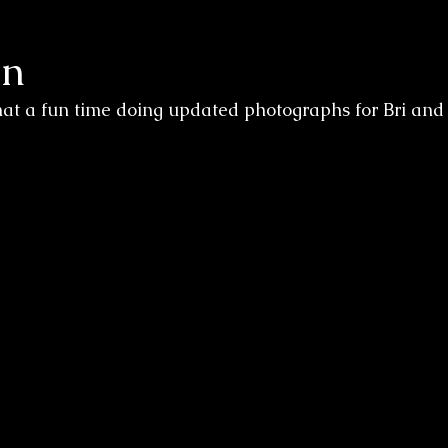
on
at a fun time doing updated photographs for Bri and 