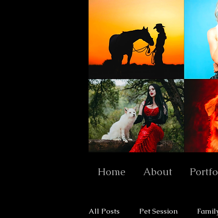
Home
About
Portfo
All Posts
Pet Session
Famil