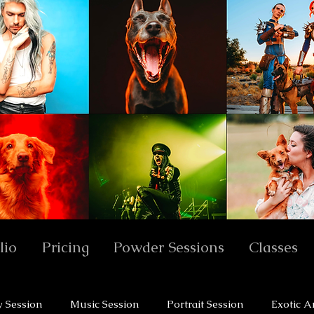
lio
Pricing
Powder Sessions
Classes
y Session
Music Session
Portrait Session
Exotic A