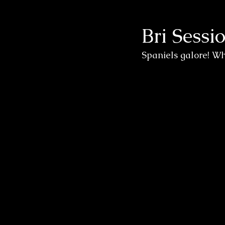
Bri Sessi
Wedding Sessions
Spaniels galore! Wh