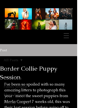
Post
All Posts
Border Collie Puppy
All Posts
Session
Pet Session
I've been so spoiled with so many 
Family Session
amazing litters to photograph this 
Music Session
year- meet the sweet puppies from 
Marla Cooper! 7 weeks old, this was 
Portrait Session
their last session before going off to 