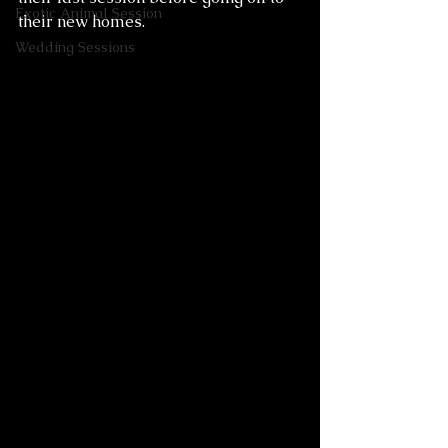
Exotic Animal Session
their new homes. 
Wedding Sessions