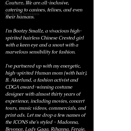
Couture. We are all-inclusive, 
Exotic Animal Session
catering to canines, felines, and even 
Wedding Sessions
their humans.
I'm Bootzy Smallz, a vivacious high-
spirited hairless Chinese Crested girl 
with a keen eye and a snout with a 
marvelous sensibility for fashion.
I've partnered up with my energetic, 
high-spirited Human mom (with hair), 
B. Akerlund, a fashion activist and 
CDGA award-winning costume 
designer with almost thirty years of 
experience, including movies, concert 
tours, music videos, commercials, and 
print ads. Let me drop a few names of 
the ICONS she's styled - Madonna, 
Beyonce, Lady Gaga, Rihanna, Fergie, 