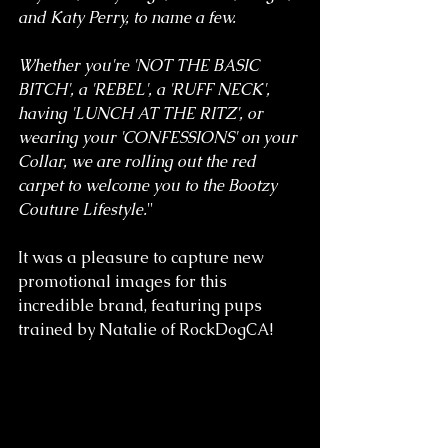
and Katy Perry, to name a few.
Whether you're 'NOT THE BASIC 
BITCH', a 'REBEL', a 'RUFF NECK', 
having 'LUNCH AT THE RITZ', or 
wearing your 'CONFESSIONS' on your 
Collar, we are rolling out the red 
carpet to welcome you to the Bootzy 
Couture Lifestyle.
"
It was a pleasure to capture new 
promotional images for this 
incredible brand, featuring pups 
trained by Natalie of RockDogCA!