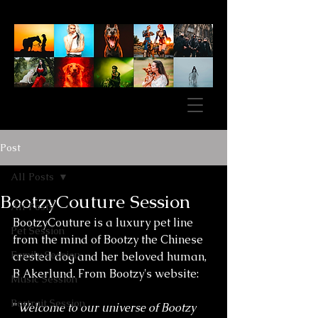
Post
All Posts
BootzyCouture Session
All Posts
BootzyCouture is a luxury pet line 
Pet Session
from the mind of Bootzy the Chinese 
Family Session
crested dog and her beloved human, 
B Akerlund. From Bootzy's website: 
Music Session
Portrait Session
"
Welcome to our universe of Bootzy 