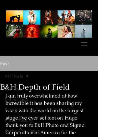
Post
All Posts
B&H Depth of Field
All Posts
I am truly overwhelmed at how 
Pet Session
incredible it has been sharing my 
Family Session
work with the world on the largest 
stage I've ever set foot on. Huge 
Music Session
thank you to B&H Photo and Sigma 
Portrait Session
Corporation of America for the 