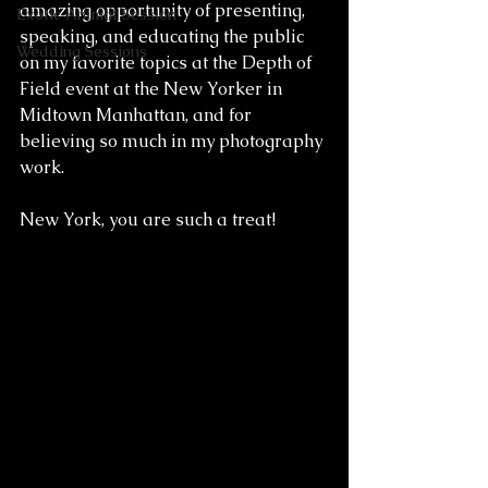
amazing opportunity of presenting, 
Exotic Animal Session
speaking, and educating the public 
Wedding Sessions
on my favorite topics at the Depth of 
Field event at the New Yorker in 
Midtown Manhattan, and for 
believing so much in my photography 
work. 
New York, you are such a treat!