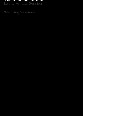
Exotic Animal Session
Wedding Sessions