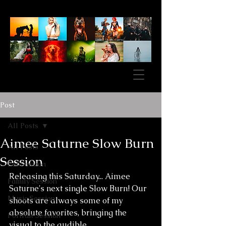
Post
All Posts
Aimee Saturne Slow Burn
All Posts
Session
Pet Session
Releasing this Saturday... Aimee 
Family Session
Saturne's next single Slow Burn! Our 
Music Session
shoots are always some of my 
absolute favorites, bringing the 
Portrait Session
visual to the audible. 