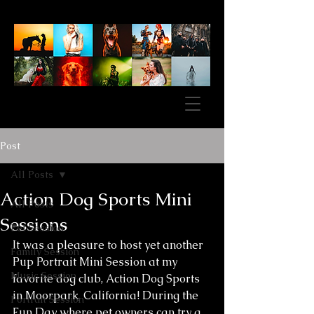
Post
All Posts
Action Dog Sports Mini
All Posts
Sessions
Pet Session
It was a pleasure to host yet another 
Family Session
Pup Portrait Mini Session at my 
Music Session
favorite dog club, Action Dog Sports 
in Moorpark, California! During the 
Portrait Session
Fun Day where pet owners can try a 