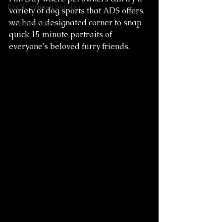
Exotic Animal Session
variety of dog sports that ADS offers, 
we had a designated corner to snap 
Wedding Sessions
quick 15 minute portraits of 
everyone's beloved furry friends. 