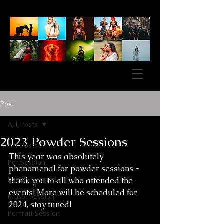
Post
All Posts
2023 Powder Sessions
All Posts
This year was absolutely 
Pet Session
phenomenal for powder sessions - 
Family Session
thank you to all who attended the 
events! More will be scheduled for 
Music Session
2024, stay tuned!
Portrait Session