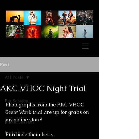
Post
All Posts
AKC VHOC Night Trial
All Posts
Pet Session
Photographs from the AKC VHOC 
Family Session
Scent Work trial are up for grabs on 
my online store! 
Music Session
Portrait Session
Purchase them here.