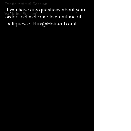
Exotic Animal Session
If you have any questions about your 
Wedding Sessions
order, feel welcome to email me at 
Deliquesce-Flux@Hotmail.com
! 