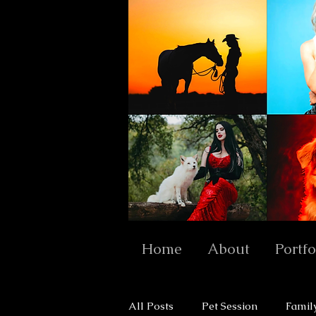
Home
About
Portfo
All Posts
Pet Session
Famil