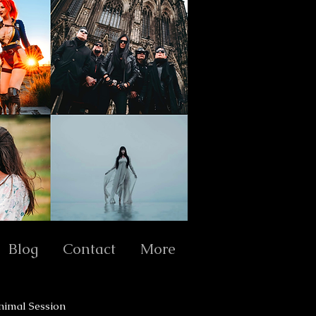
Blog
Contact
More
nimal Session