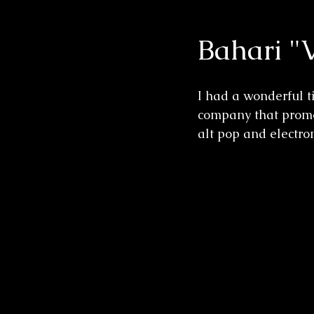
Bahari "
Wedding Sessions
I had a wonderful 
company that promot
alt pop and electron