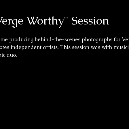
Verge Worthy" Session
time producing behind-the-scenes photographs for Ver
es independent artists. This session was with musici
ic duo. 