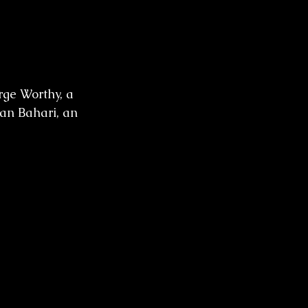
ge Worthy, a 
an Bahari, an 