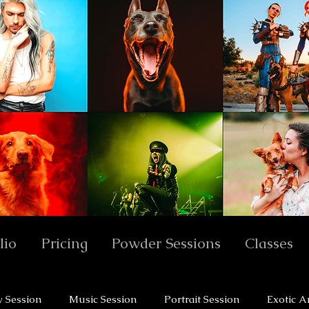
lio
Pricing
Powder Sessions
Classes
y Session
Music Session
Portrait Session
Exotic A